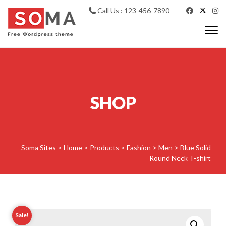
Skip to content
Call Us : 123-456-7890
Togg
navi
Soma WP
SHOP
Soma Sites
>
Home
>
Products
>
Fashion
>
Men
>
Blue Solid
Round Neck T-shirt
Sale!