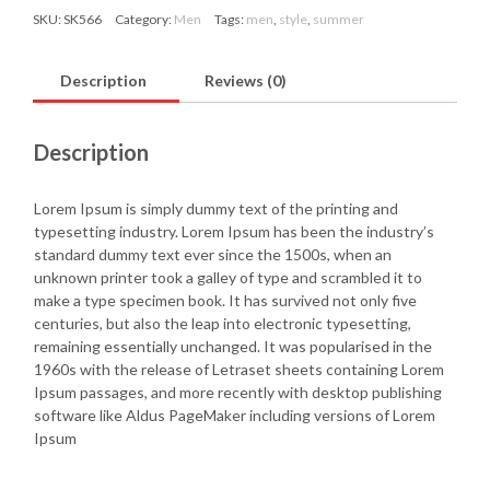
SKU:
SK566
Category:
Men
Tags:
men
,
style
,
summer
Description
Reviews (0)
Description
Lorem Ipsum is simply dummy text of the printing and
typesetting industry. Lorem Ipsum has been the industry’s
standard dummy text ever since the 1500s, when an
unknown printer took a galley of type and scrambled it to
make a type specimen book. It has survived not only five
centuries, but also the leap into electronic typesetting,
remaining essentially unchanged. It was popularised in the
1960s with the release of Letraset sheets containing Lorem
Ipsum passages, and more recently with desktop publishing
software like Aldus PageMaker including versions of Lorem
Ipsum