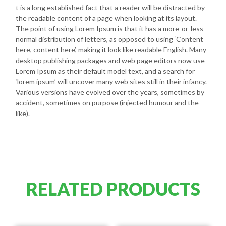
t is a long established fact that a reader will be distracted by
the readable content of a page when looking at its layout.
The point of using Lorem Ipsum is that it has a more-or-less
normal distribution of letters, as opposed to using ‘Content
here, content here’, making it look like readable English. Many
desktop publishing packages and web page editors now use
Lorem Ipsum as their default model text, and a search for
‘lorem ipsum’ will uncover many web sites still in their infancy.
Various versions have evolved over the years, sometimes by
accident, sometimes on purpose (injected humour and the
like).
RELATED PRODUCTS