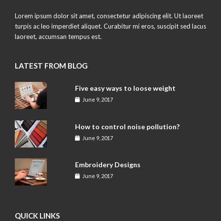
Lorem ipsum dolor sit amet, consectetur adipiscing elit. Ut laoreet
turpis ac leo imperdiet aliquet. Curabitur mi eros, suscipit sed lacus
laoreet, accumsan tempus est.
LATEST FROM BLOG
Five easy ways to loose weight
June 9, 2017
How to control noise pollution?
June 9, 2017
Embroidery Designs
June 9, 2017
QUICK LINKS