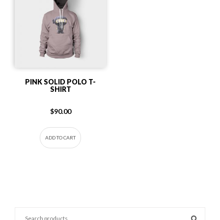
PINK SOLID POLO T-
SHIRT
$
90.00
ADD TO CART