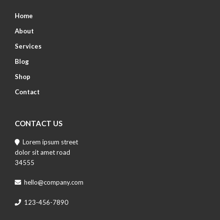
Home
About
Services
Blog
Shop
Contact
CONTACT US
Lorem ipsum street
dolor sit amet road
34555
hello@company.com
123-456-7890