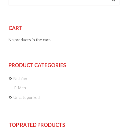
CART
No products in the cart.
PRODUCT CATEGORIES
Fashion
Men
Uncategorized
TOP RATED PRODUCTS