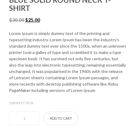
SHIRT
$
30.00
$
25.00
Lorem Ipsum is simply dummy text of the printing and
typesetting industry. Lorem Ipsum has been the industry’s
standard dummy text ever since the 1500s, when an unknown
printer took a galley of type and scrambled it to make a type
specimen book. It has survived not only five centuries, but
also the leap into electronic typesetting, remaining essentially
unchanged. It was popularised in the 1960s with the release
of Letraset sheets containing Lorem Ipsum passages, and
more recently with desktop publishing software like Aldus
PageMaker including versions of Lorem Ipsum
100 IN STOCK
Blue Solid Round Neck T-shirt quantity
ADD TO CART