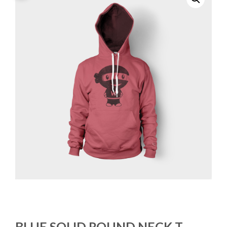
BLUE SOLID ROUND NECK T-