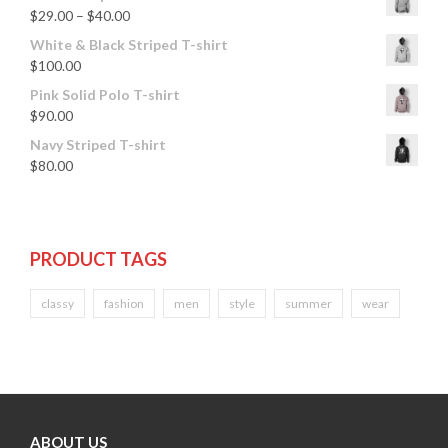
$
29.00
–
$
40.00
White & Black Striped T-shirt
$
100.00
Pink Solid Polo T-shirt
$
90.00
Navy Striped T-shirt
$
80.00
PRODUCT TAGS
classy
fashion
men
style
summer
wear
ABOUT US