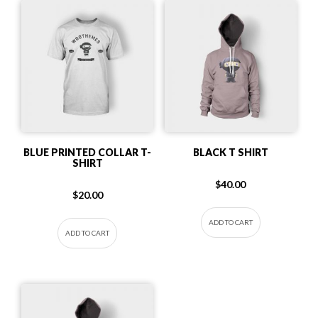
BLUE PRINTED COLLAR T-
BLACK T SHIRT
SHIRT
$
40.00
$
20.00
ADD TO CART
ADD TO CART