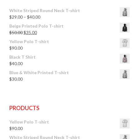
White Striped Round Neck T-shirt
$
29.00
–
$
40.00
Beige Printed Polo T-shirt
$
50.00
$
35.00
Yellow Polo T-shirt
$
90.00
Black T Shirt
$
40.00
Blue & White Printed T-shirt
$
30.00
PRODUCTS
Yellow Polo T-shirt
$
90.00
White Striped Round Neck T-shirt