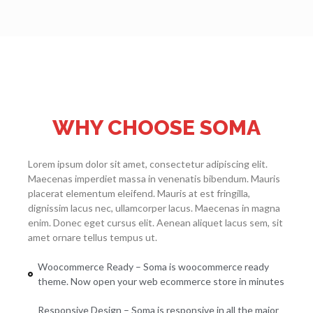
WHY CHOOSE SOMA
Lorem ipsum dolor sit amet, consectetur adipiscing elit.
Maecenas imperdiet massa in venenatis bibendum. Mauris
placerat elementum eleifend. Mauris at est fringilla,
dignissim lacus nec, ullamcorper lacus. Maecenas in magna
enim. Donec eget cursus elit. Aenean aliquet lacus sem, sit
amet ornare tellus tempus ut.
Woocommerce Ready – Soma is woocommerce ready
theme. Now open your web ecommerce store in minutes
Responsive Design – Soma is responsive in all the major