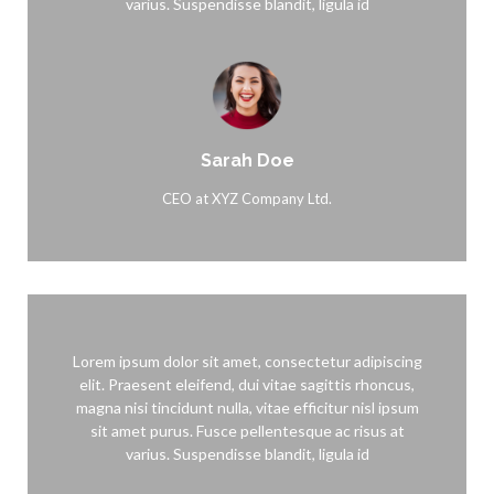
varius. Suspendisse blandit, ligula id
Sarah Doe
CEO at XYZ Company Ltd.
Lorem ipsum dolor sit amet, consectetur adipiscing
elit. Praesent eleifend, dui vitae sagittis rhoncus,
magna nisi tincidunt nulla, vitae efficitur nisl ipsum
sit amet purus. Fusce pellentesque ac risus at
varius. Suspendisse blandit, ligula id