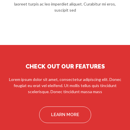
laoreet turpis ac leo imperdiet aliquet. Curabitur mi eros,
suscipit sed
CHECK OUT OUR FEATURES
Lorem ipsum dolor sit amet, consectetur adipiscing elit. Donec
feugiat eu erat vel eleifend. Ut mollis tellus quis tincidunt
scelerisque. Donec tincidunt massa mass
LEARN MORE