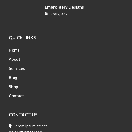
Embroidery Designs
June 9, 2017
QUICK LINKS
Home
About
Services
Blog
Shop
Contact
CONTACT US
Lorem ipsum street
dolor sit amet road