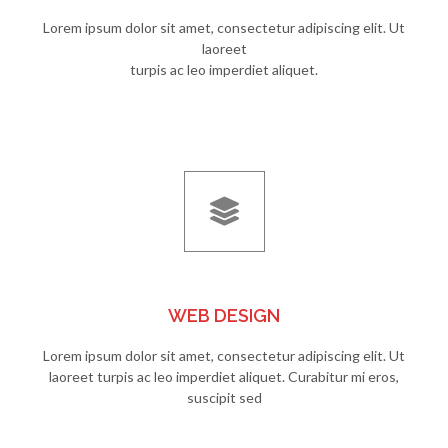
Lorem ipsum dolor sit amet, consectetur adipiscing elit. Ut
laoreet
turpis ac leo imperdiet aliquet.
WEB DESIGN
Lorem ipsum dolor sit amet, consectetur adipiscing elit. Ut
laoreet turpis ac leo imperdiet aliquet. Curabitur mi eros,
suscipit sed