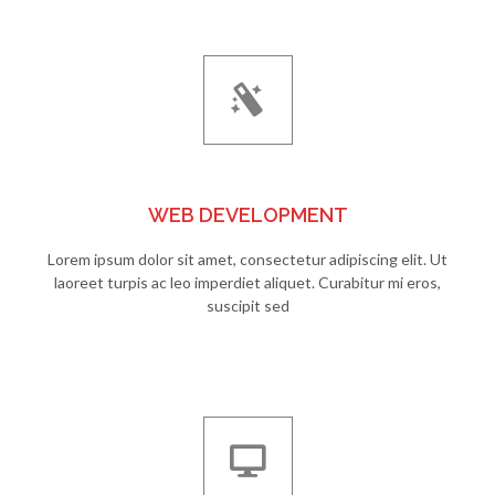
WEB DEVELOPMENT
Lorem ipsum dolor sit amet, consectetur adipiscing elit. Ut
laoreet turpis ac leo imperdiet aliquet. Curabitur mi eros,
suscipit sed