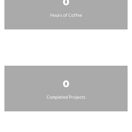
0
Hours of Coffee
0
Completed Projects