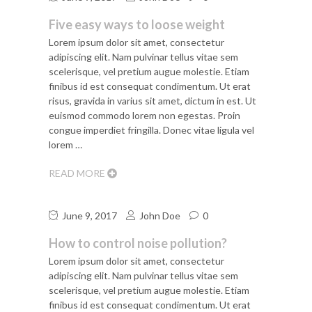
Five easy ways to loose weight
Lorem ipsum dolor sit amet, consectetur
adipiscing elit. Nam pulvinar tellus vitae sem
scelerisque, vel pretium augue molestie. Etiam
finibus id est consequat condimentum. Ut erat
risus, gravida in varius sit amet, dictum in est. Ut
euismod commodo lorem non egestas. Proin
congue imperdiet fringilla. Donec vitae ligula vel
lorem …
READ MORE
June 9, 2017
John Doe
0
How to control noise pollution?
Lorem ipsum dolor sit amet, consectetur
adipiscing elit. Nam pulvinar tellus vitae sem
scelerisque, vel pretium augue molestie. Etiam
finibus id est consequat condimentum. Ut erat