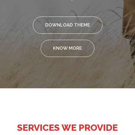
DOWNLOAD THEME
KNOW MORE
SERVICES WE PROVIDE