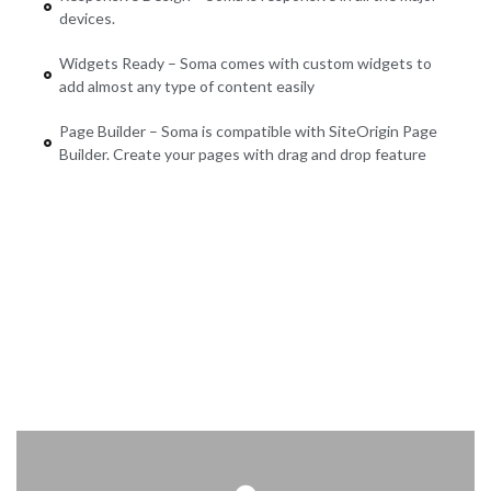
devices.
Widgets Ready – Soma comes with custom widgets to
add almost any type of content easily
Page Builder – Soma is compatible with SiteOrigin Page
Builder. Create your pages with drag and drop feature