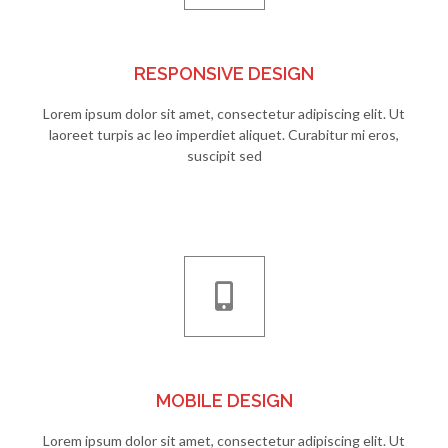
RESPONSIVE DESIGN
Lorem ipsum dolor sit amet, consectetur adipiscing elit. Ut
laoreet turpis ac leo imperdiet aliquet. Curabitur mi eros,
suscipit sed
MOBILE DESIGN
Lorem ipsum dolor sit amet, consectetur adipiscing elit. Ut