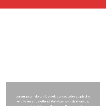
WHAT OUR CLIENTS SAY
Lorem ipsum dolor sit amet, consectetur adipiscing elit. Ut laoreet
turpis ac leo imperdiet aliquet.
Lorem ipsum dolor sit amet, consectetur adipiscing
elit. Praesent eleifend, dui vitae sagittis rhoncus,