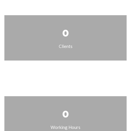
0
Clients
0
Working Hours