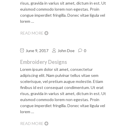
risus, gravida in varius sit amet, dictum in est. Ut
euismod commodo lorem non egestas. Proin
congue imperdiet fringilla. Donec vitae ligula vel
lorem …
READ MORE
June 9, 2017
John Doe
0
Embroidery Designs
Lorem ipsum dolor sit amet, consectetur
adipiscing elit. Nam pulvinar tellus vitae sem
scelerisque, vel pretium augue molestie. Etiam
finibus id est consequat condimentum. Ut erat
risus, gravida in varius sit amet, dictum in est. Ut
euismod commodo lorem non egestas. Proin
congue imperdiet fringilla. Donec vitae ligula vel
lorem …
READ MORE