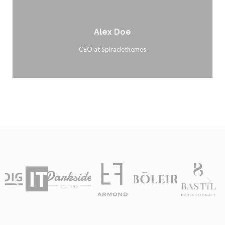
Alex Doe
CEO at Spiraclethemes