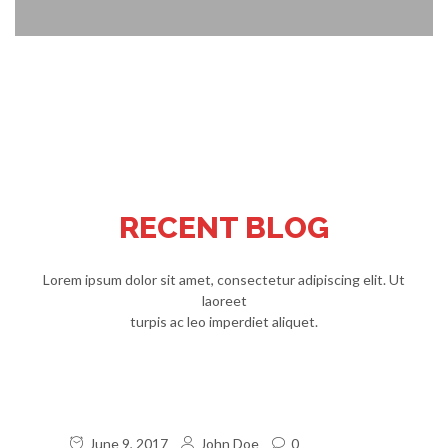
RECENT BLOG
Lorem ipsum dolor sit amet, consectetur adipiscing elit. Ut
laoreet
turpis ac leo imperdiet aliquet.
June 9, 2017
John Doe
0