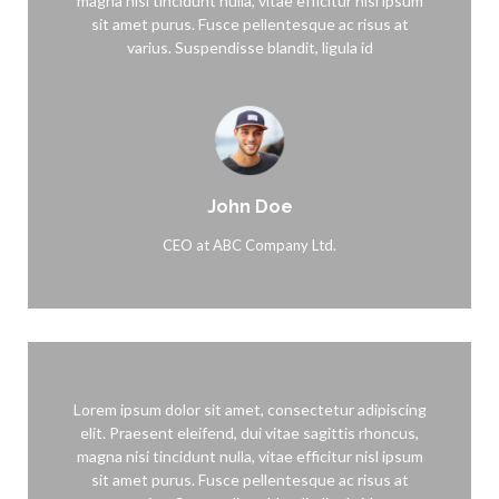
magna nisi tincidunt nulla, vitae efficitur nisl ipsum
sit amet purus. Fusce pellentesque ac risus at
varius. Suspendisse blandit, ligula id
John Doe
CEO at ABC Company Ltd.
Lorem ipsum dolor sit amet, consectetur adipiscing
elit. Praesent eleifend, dui vitae sagittis rhoncus,
magna nisi tincidunt nulla, vitae efficitur nisl ipsum
sit amet purus. Fusce pellentesque ac risus at