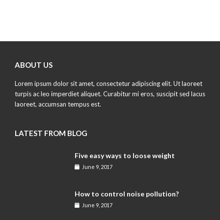
ABOUT US
Lorem ipsum dolor sit amet, consectetur adipiscing elit. Ut laoreet
turpis ac leo imperdiet aliquet. Curabitur mi eros, suscipit sed lacus
laoreet, accumsan tempus est.
LATEST FROM BLOG
Five easy ways to loose weight
June 9, 2017
How to control noise pollution?
June 9, 2017