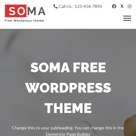
Call Us : 123-456-7890
Togg
navi
SOMA FREE
WORDPRESS
THEME
Change this to your subheading. You can change this in the
Elementor Page Builder