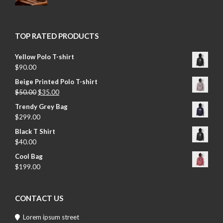
TOP RATED PRODUCTS
Yellow Polo T-shirt
$
90.00
Beige Printed Polo T-shirt
$
50.00
$
35.00
Trendy Grey Bag
$
299.00
Black T Shirt
$
40.00
Cool Bag
$
199.00
CONTACT US
Lorem ipsum street