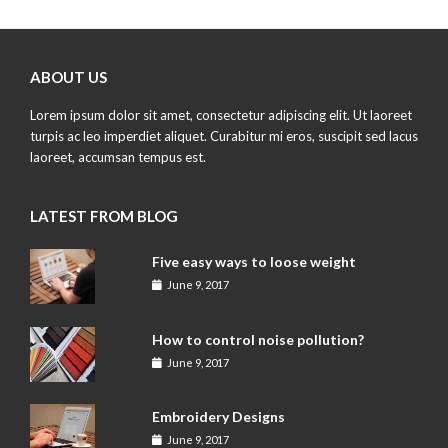
ABOUT US
Lorem ipsum dolor sit amet, consectetur adipiscing elit. Ut laoreet
turpis ac leo imperdiet aliquet. Curabitur mi eros, suscipit sed lacus
laoreet, accumsan tempus est.
LATEST FROM BLOG
Five easy ways to loose weight
June 9, 2017
How to control noise pollution?
June 9, 2017
Embroidery Designs
June 9, 2017