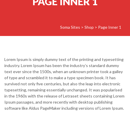
PAGE INNER 1
Soma Sites
>
Shop
>
Page Inner 1
Lorem Ipsum is simply dummy text of the printing and typesetting
industry. Lorem Ipsum has been the industry’s standard dummy
text ever since the 1500s, when an unknown printer took a galley
of type and scrambled it to make a type specimen book. It has
survived not only five centuries, but also the leap into electronic
typesetting, remaining essentially unchanged. It was popularised
in the 1960s with the release of Letraset sheets containing Lorem
Ipsum passages, and more recently with desktop publishing
software like Aldus PageMaker including versions of Lorem Ipsum.