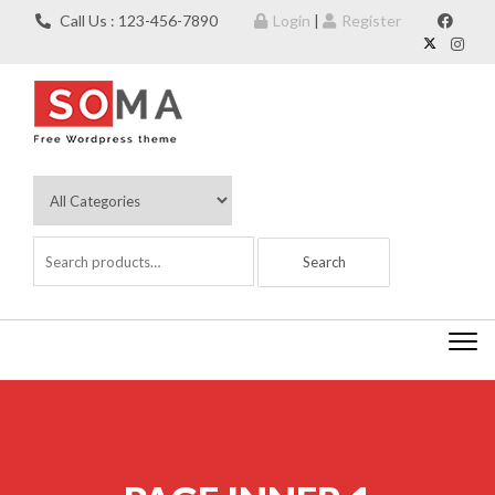
Skip to content
Call Us : 123-456-7890
Login
|
Register
Togg
navi