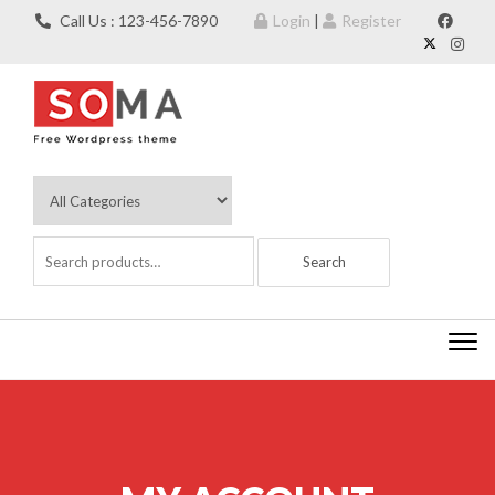
Skip to content
Call Us : 123-456-7890
Login
|
Register
Togg
navi