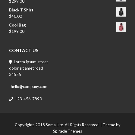
$
299.00
Black T Shirt
$
40.00
Cool Bag
$
199.00
CONTACT US
Lorem ipsum street
dolor sit amet road
34555
hello@company.com
123-456-7890
Copyrights 2018 Soma Lite. All Rights Reserved.
| Theme by
Spiracle Themes