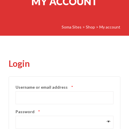
MY ACCOUNT
Soma Sites
>
Shop
>
My account
Login
Username or email address
*
Password
*