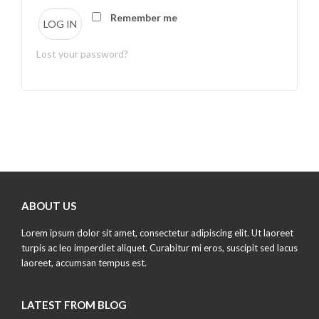
Remember me
LOG IN
Lost your password?
ABOUT US
Lorem ipsum dolor sit amet, consectetur adipiscing elit. Ut laoreet
turpis ac leo imperdiet aliquet. Curabitur mi eros, suscipit sed lacus
laoreet, accumsan tempus est.
LATEST FROM BLOG