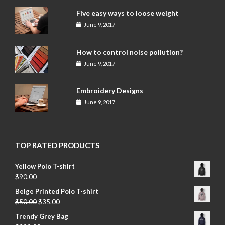
Five easy ways to loose weight
June 9, 2017
How to control noise pollution?
June 9, 2017
Embroidery Designs
June 9, 2017
TOP RATED PRODUCTS
Yellow Polo T-shirt
$
90.00
Beige Printed Polo T-shirt
$
50.00
$
35.00
Trendy Grey Bag